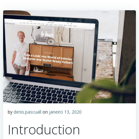
by
denis.pascuall
on
janeiro 13, 2020
Introduction