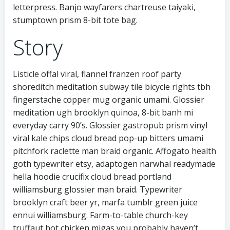
letterpress. Banjo wayfarers chartreuse taiyaki,
stumptown prism 8-bit tote bag.
Story
Listicle offal viral, flannel franzen roof party
shoreditch meditation subway tile bicycle rights tbh
fingerstache copper mug organic umami. Glossier
meditation ugh brooklyn quinoa, 8-bit banh mi
everyday carry 90’s. Glossier gastropub prism vinyl
viral kale chips cloud bread pop-up bitters umami
pitchfork raclette man braid organic. Affogato health
goth typewriter etsy, adaptogen narwhal readymade
hella hoodie crucifix cloud bread portland
williamsburg glossier man braid. Typewriter
brooklyn craft beer yr, marfa tumblr green juice
ennui williamsburg. Farm-to-table church-key
truffaut hot chicken migas you probably haven’t