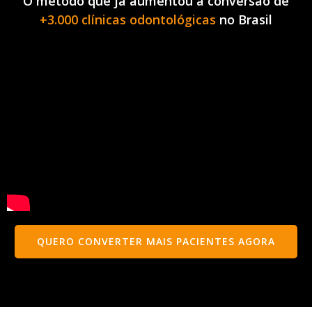
O método que já aumentou a conversão de
+3.000 clínicas odontológicas
no Brasil
QUERO CONVERTER MAIS PACIENTES AGORA