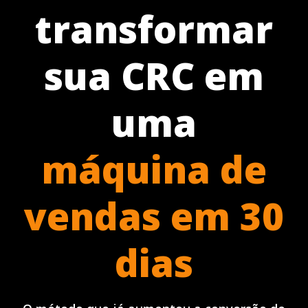
transformar
sua CRC em
uma
máquina de
vendas em 30
dias