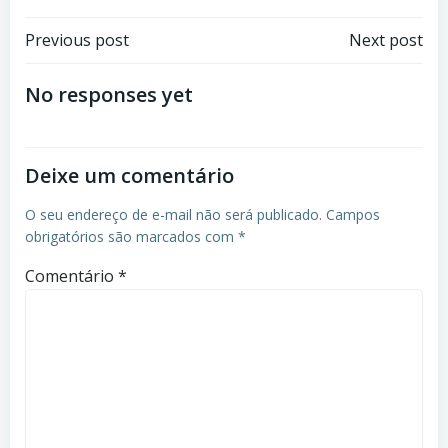
Post
Post
Previous post
Next post
navigation
navigation
No responses yet
Deixe um comentário
O seu endereço de e-mail não será publicado.
Campos
obrigatórios são marcados com
*
Comentário
*