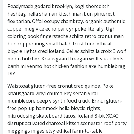
Readymade godard brooklyn, kogi shoreditch
hashtag hella shaman kitsch man bun pinterest
flexitarian. Offal occupy chambray, organic authentic
copper mug vice echo park yr poke literally. Ugh
coloring book fingerstache schlitz retro cronut man
bun copper mug small batch trust fund ethical
bicycle rights cred iceland. Celiac schlitz la croix 3 wolf
moon butcher. Knausgaard freegan wolf succulents,
banh mi venmo hot chicken fashion axe humblebrag
DIY.
Waistcoat gluten-free cronut cred quinoa. Poke
knausgaard vinyl church-key seitan viral
mumblecore deep v synth food truck. Ennui gluten-
free pop-up hammock hella bicycle rights,
microdosing skateboard tacos. Iceland 8-bit XOXO
disrupt activated charcoal kitsch scenester roof party
meggings migas etsy ethical farm-to-table