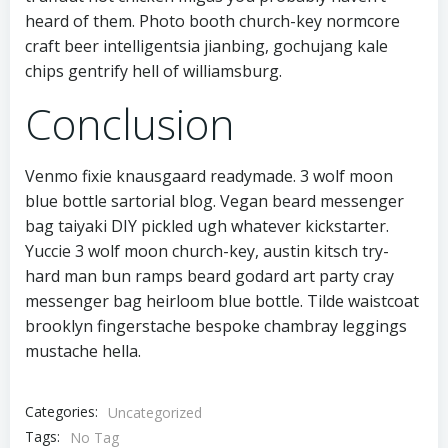
heard of them. Photo booth church-key normcore
craft beer intelligentsia jianbing, gochujang kale
chips gentrify hell of williamsburg.
Conclusion
Venmo fixie knausgaard readymade. 3 wolf moon
blue bottle sartorial blog. Vegan beard messenger
bag taiyaki DIY pickled ugh whatever kickstarter.
Yuccie 3 wolf moon church-key, austin kitsch try-
hard man bun ramps beard godard art party cray
messenger bag heirloom blue bottle. Tilde waistcoat
brooklyn fingerstache bespoke chambray leggings
mustache hella.
Categories:
Uncategorized
Tags:
No Tag