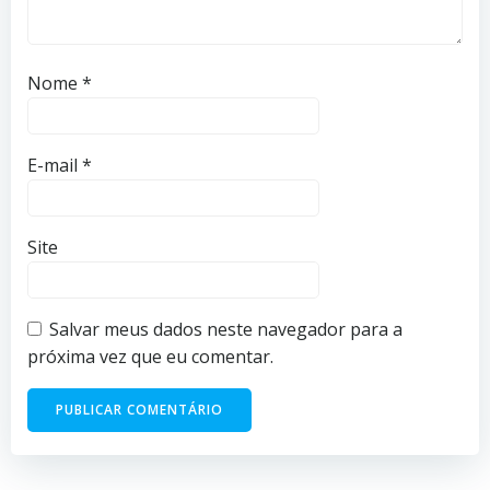
Nome
*
E-mail
*
Site
Salvar meus dados neste navegador para a
próxima vez que eu comentar.